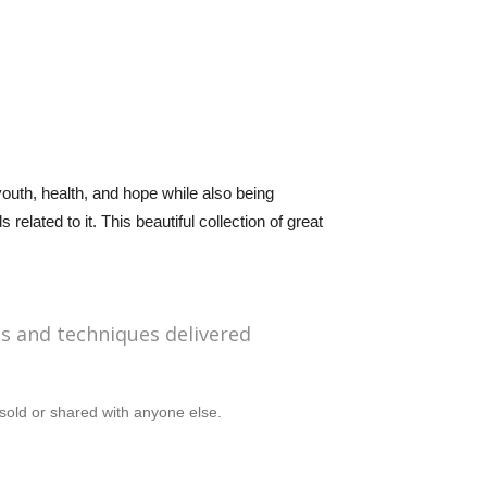
outh, health, and hope while also being
elated to it. This beautiful collection of great
ps and techniques delivered
sold or shared with anyone else.