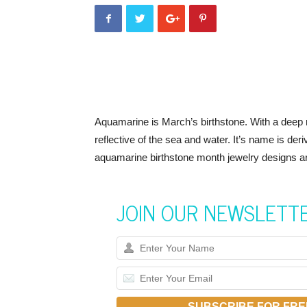
Aquamarine is March’s birthstone. With a deep r
reflective of the sea and water. It’s name is der
aquamarine birthstone month jewelry designs are 
JOIN OUR NEWSLETT