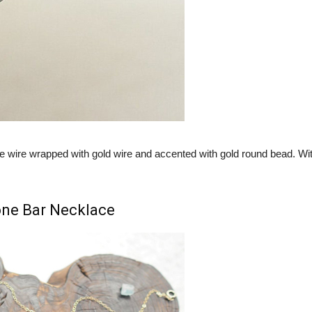
re wire wrapped with gold wire and accented with gold round bead. Wit
one Bar Necklace