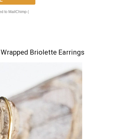
ed to MailChimp (
 Wrapped Briolette Earrings