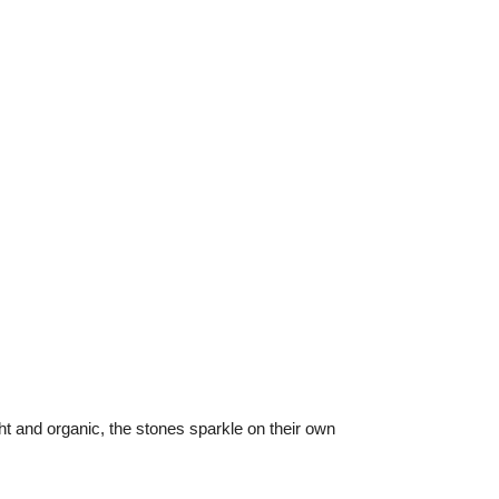
t and organic, the stones sparkle on their own