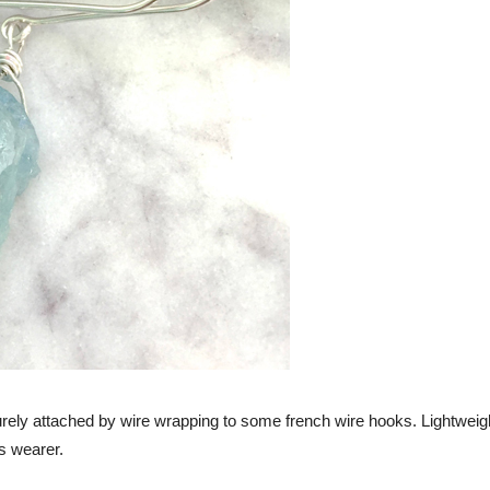
ely attached by wire wrapping to some french wire hooks. Lightweigh
s wearer.