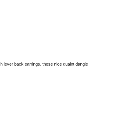
h lever back earrings, these nice quaint dangle