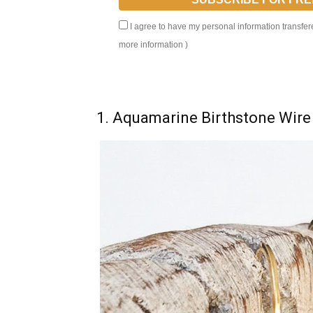
I agree to have my personal information transfer
more information
)
1. Aquamarine Birthstone Wire