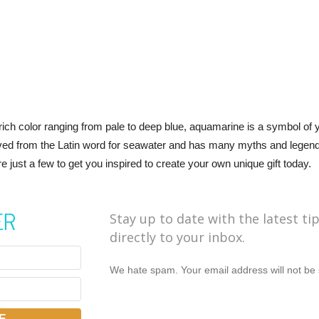
ich color ranging from pale to deep blue, aquamarine is a symbol of y
ived from the Latin word for seawater and has many myths and legends r
just a few to get you inspired to create your own unique gift today.
ER
Stay up to date with the latest ti
directly to your inbox.
We hate spam. Your email address will not be 