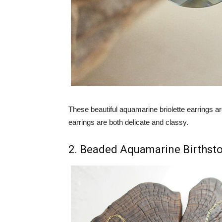
These beautiful aquamarine briolette earrings a
earrings are both delicate and classy.
2. Beaded Aquamarine Birthst