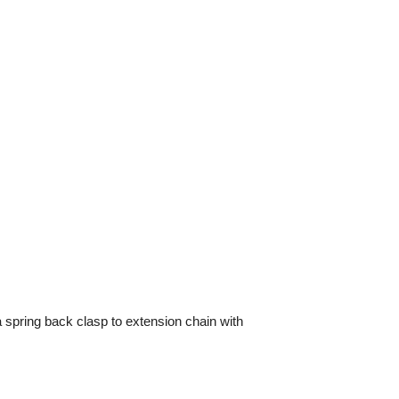
a spring back clasp to extension chain with