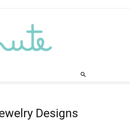
ewelry Designs