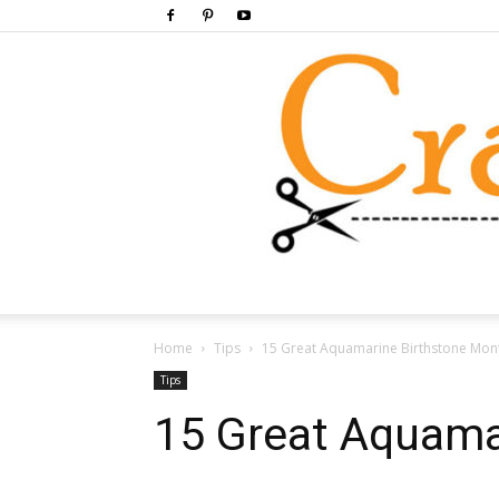
Home
Tips
15 Great Aquamarine Birthstone Mont
Tips
15 Great Aquama