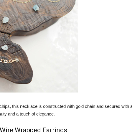
chips, this necklace is constructed with gold chain and secured with 
uty and a touch of elegance.
 Wire Wrapped Earrings