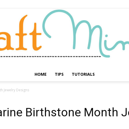
HOME
TIPS
TUTORIALS
Craft
h Jewelry Designs
rine Birthstone Month J
Minute