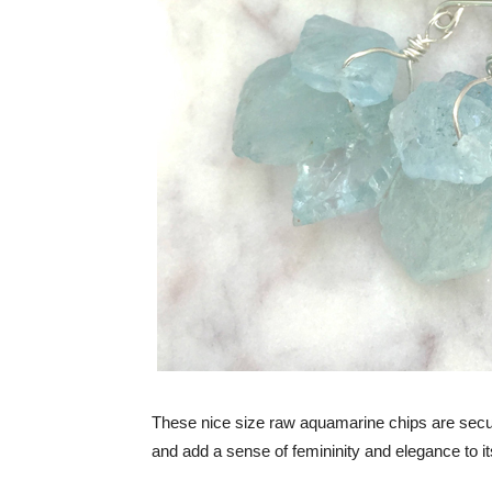
These nice size raw aquamarine chips are secur
and add a sense of femininity and elegance to it