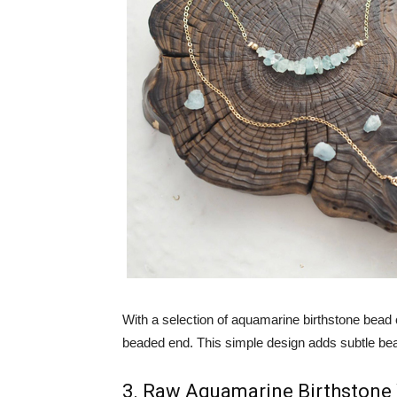
With a selection of aquamarine birthstone bead 
beaded end. This simple design adds subtle bea
3. Raw Aquamarine Birthstone